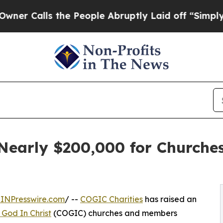
alls the People Abruptly Laid off “Simply a M
 Nearly $200,000 for Churche
INPresswire.com
/ --
COGIC Charities
has raised an
 God In Christ
(COGIC) churches and members