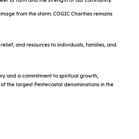
ower of faith and the strength of our community.”
 damage from the storm. COGIC Charities remains
elief, and resources to individuals, families, and
tory and a commitment to spiritual growth,
 of the largest Pentecostal denominations in the