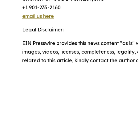
+1 901-235-2160
email us here
Legal Disclaimer:
EIN Presswire provides this news content "as is" 
images, videos, licenses, completeness, legality, o
related to this article, kindly contact the author