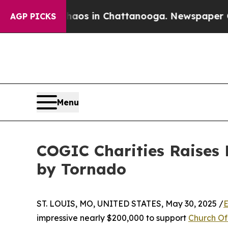
llapse
Chaos in Chattanooga. Newspaper Owner C
AGP PICKS
Menu
COGIC Charities Raises
by Tornado
ST. LOUIS, MO, UNITED STATES, May 30, 2025 /
E
impressive nearly $200,000 to support
Church Of