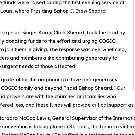
funds were raised during the first evening service of
 Louis, where Presiding Bishop J. Drew Sheard
ng gospel singer Karen Clark Sheard, took the lead by
ly donating funds to the effort and urging COGIC
to join them in giving. The response was overwhelming,
ders and members alike contributing generously to
 urgent needs of those affected.
grateful for the outpouring of love and generosity
 COGIC family and beyond,” said Bishop Sheard. “Our
nd prayers are with the churches and families who
fered loss, and these funds will provide critical support as 
Barbara McCoo Lewis, General Supervisor of the Internat
e convention is taking place in St. Louis, the tornado victi