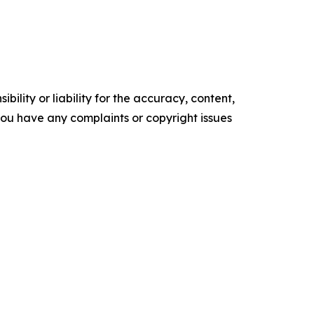
ility or liability for the accuracy, content,
f you have any complaints or copyright issues