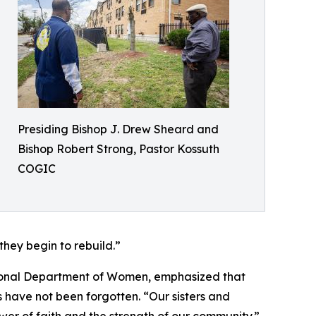
Presiding Bishop J. Drew Sheard and
Bishop Robert Strong, Pastor Kossuth
COGIC
they begin to rebuild.”
ional Department of Women, emphasized that
ms have not been forgotten. “Our sisters and