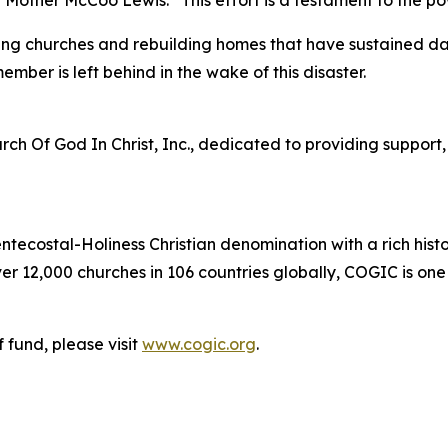
id Mother McCoo Lewis. “This effort is a testament to the p
pairing churches and rebuilding homes that have sustained
ber is left behind in the wake of this disaster.
ch Of God In Christ, Inc., dedicated to providing support, r
entecostal-Holiness Christian denomination with a rich his
r 12,000 churches in 106 countries globally, COGIC is one
f fund, please visit
www.cogic.org
.