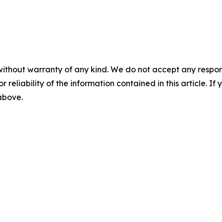
without warranty of any kind. We do not accept any responsib
r reliability of the information contained in this article. I
 above.