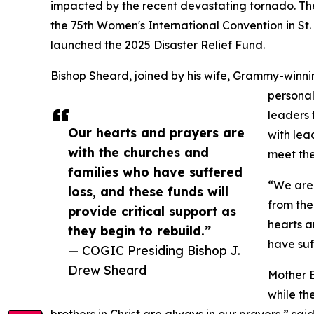
impacted by the recent devastating tornado. The 
the 75th Women's International Convention in St.
launched the 2025 Disaster Relief Fund.
Bishop Sheard, joined by his wife, Grammy-winni
personal
leaders 
Our hearts and prayers are
with lea
with the churches and
meet the
families who have suffered
“We are 
loss, and these funds will
from the
provide critical support as
hearts a
they begin to rebuild.”
have suf
— COGIC Presiding Bishop J.
Drew Sheard
Mother 
while th