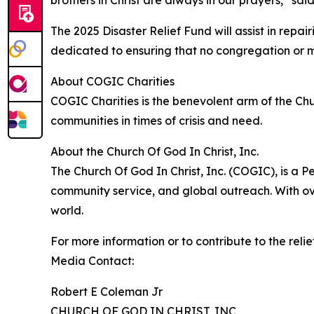
brothers in Christ are always in our prayers,” sa
The 2025 Disaster Relief Fund will assist in re
dedicated to ensuring that no congregation or mem
About COGIC Charities
COGIC Charities is the benevolent arm of the Chur
communities in times of crisis and need.
About the Church Of God In Christ, Inc.
The Church Of God In Christ, Inc. (COGIC), is a P
community service, and global outreach. With ove
world.
For more information or to contribute to the relie
Media Contact:
Robert E Coleman Jr
CHURCH OF GOD IN CHRIST, INC