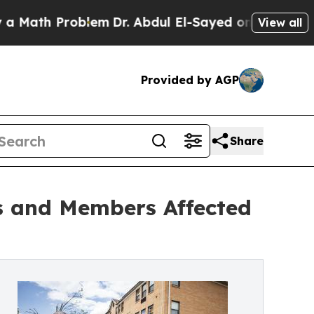
ath Problem
Dr. Abdul El-Sayed on Historic Michig
View all
Provided by AGP
Share
s and Members Affected