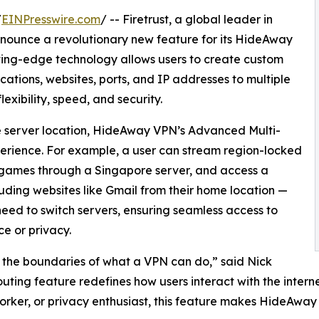
/
EINPresswire.com
/ -- Firetrust, a global leader in
 announce a revolutionary new feature for its HideAway
ting-edge technology allows users to create custom
lications, websites, ports, and IP addresses to multiple
exibility, speed, and security.
ngle server location, HideAway VPN’s Advanced Multi-
xperience. For example, a user can stream region-locked
e games through a Singapore server, and access a
uding websites like Gmail from their home location —
 need to switch servers, ensuring seamless access to
e or privacy.
he boundaries of what a VPN can do,” said Nick
uting feature redefines how users interact with the intern
ker, or privacy enthusiast, this feature makes HideAway 