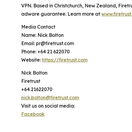
VPN. Based in Christchurch, New Zealand, Firetru
adware guarantee. Learn more at
www.firetrus
Media Contact
Name: Nick Bolton
Email: pr@firetrust.com
Phone: +64 21 622070
Website:
https://firetrust.com
Nick Bolton
Firetrust
+64 21622070
nick.bolton@firetrust.com
Visit us on social media:
Facebook