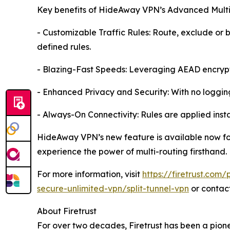
Key benefits of HideAway VPN’s Advanced Multi
- Customizable Traffic Rules: Route, exclude or b
defined rules.
- Blazing-Fast Speeds: Leveraging AEAD encryp
- Enhanced Privacy and Security: With no loggin
- Always-On Connectivity: Rules are applied inst
HideAway VPN’s new feature is available now for 
experience the power of multi-routing firsthand.
For more information, visit
https://firetrust.co
secure-unlimited-vpn/split-tunnel-vpn
or contact
About Firetrust
For over two decades, Firetrust has been a pione