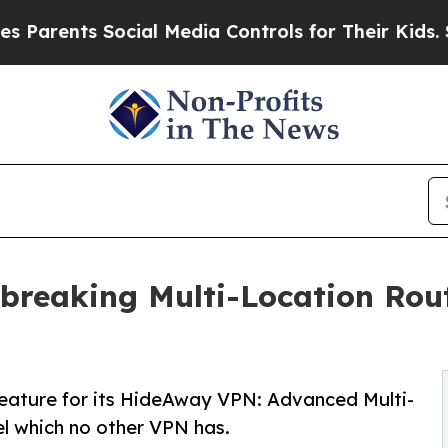
ents Social Media Controls for Their Kids. Should
dbreaking Multi-Location Rou
feature for its HideAway VPN: Advanced Multi-
el which no other VPN has.