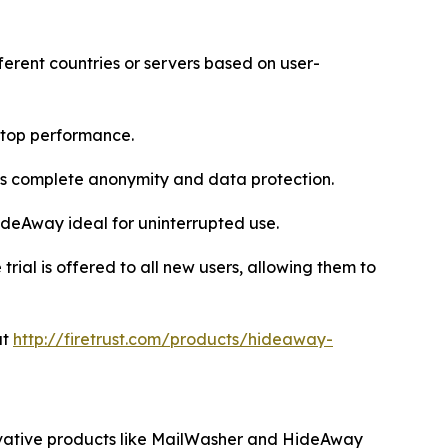
ferent countries or servers based on user-
 top performance.
res complete anonymity and data protection.
ideAway ideal for uninterrupted use.
ial is offered to all new users, allowing them to
at
http://firetrust.com/products/hideaway-
nnovative products like MailWasher and HideAway