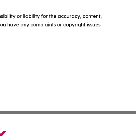
ility or liability for the accuracy, content,
f you have any complaints or copyright issues