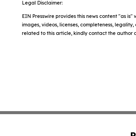
Legal Disclaimer:
EIN Presswire provides this news content "as is" 
images, videos, licenses, completeness, legality, o
related to this article, kindly contact the author
P