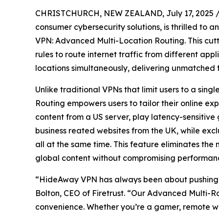
CHRISTCHURCH, NEW ZEALAND, July 17, 2025 
consumer cybersecurity solutions, is thrilled to
VPN: Advanced Multi-Location Routing. This cut
rules to route internet traffic from different app
locations simultaneously, delivering unmatched fl
Unlike traditional VPNs that limit users to a si
Routing empowers users to tailor their online e
content from a US server, play latency-sensitiv
business reated websites from the UK, while excl
all at the same time. This feature eliminates the
global content without compromising performanc
“HideAway VPN has always been about pushing t
Bolton, CEO of Firetrust. “Our Advanced Multi-Ro
convenience. Whether you’re a gamer, remote wor