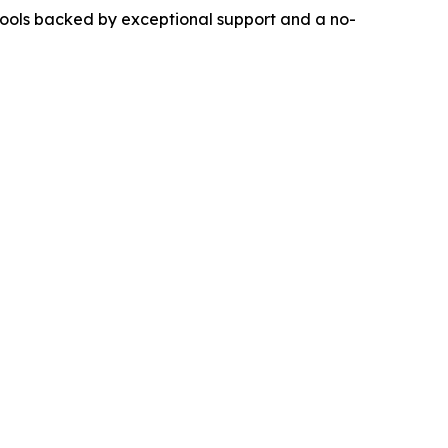
 tools backed by exceptional support and a no-