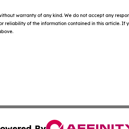
without warranty of any kind. We do not accept any responsib
r reliability of the information contained in this article. I
 above.
owered By