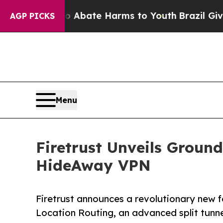
n Fund to Abate Harms to Youth
Brazil Gives Par
AGP PICKS
Menu
Firetrust Unveils Groun
HideAway VPN
Firetrust announces a revolutionary new 
Location Routing, an advanced split tunn