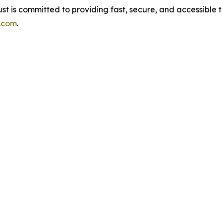
st is committed to providing fast, secure, and accessible
t.com
.