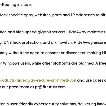
-Routing include:
lock specific apps, websites, ports and IP addresses to dif
tion and high-speed gigabit servers, HideAway maintains
g, DNS leak protection, and a kill switch, HideAway ensu
antly without the need to connect or disconnect, making H
Windows users, while other platforms are planned. A free tr
m/products/hideaway-secure-unlimited-vpn
and use cases 
 our press team at pr@firetrust.com.
er in user-friendly cybersecurity solutions, delivering i