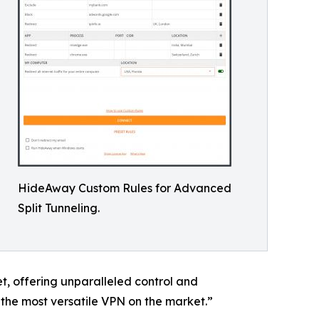
HideAway Custom Rules for Advanced
Split Tunneling.
et, offering unparalleled control and
the most versatile VPN on the market.”