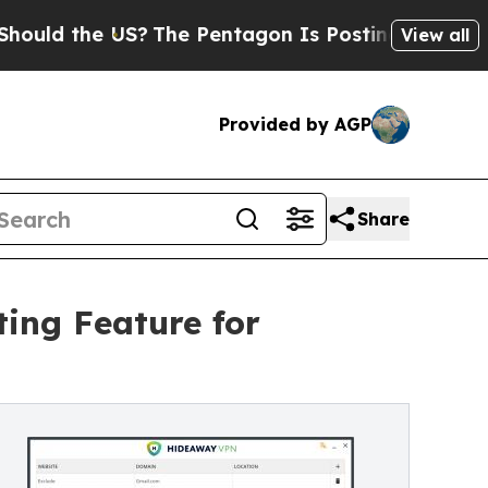
 the US?
The Pentagon Is Posting Cryptic Biblica
View all
Provided by AGP
Share
ting Feature for