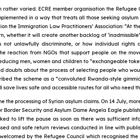
 rather varied. ECRE member organisation the Refugee 
mplemented in a way that treats all those seeking asylum fa
n the Immigration Law Practitioners’ Association: “At th
urn, whether it will create another backlog of ‘inadmissible
not unlawfully discriminate, or how individual rights 
 The reaction from NGOs that support people on the mov
 reducing men, women and children to “exchangeable token
sed doubts about the process of selecting people who woul
ribed the scheme as a “convoluted Rwanda-style gimmic
ll save lives: safe and accessible routes for all who need t
e the processing of Syrian asylum claims. On 14 July, mo
r for Border Security and Asylum Dame Angela Eagle publi
rked to lift the pause as soon as there was sufficient 
ed and safe return reviews conducted in line with publis
elcomed by the Refugee Council which recognised the di