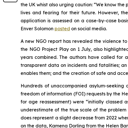
the UK whist also urging caution: “We know the p
lives and fearing for their future. However, t
application is assessed on a case-by-case basi
Enver Solomon
posted
on social media.
A new NGO report has revealed the violence to w
the NGO Project Play on 1 July, also highlighted
years combined. The authors have called for a
transparent data on incidents and fatalities; an
enables them; and the creation of safe and acces
Hundreds of unaccompanied asylum-seeking chil
freedom of information (FOI) requests by the 
for age reassessment) were “initially classed as
underestimate of the true scale of the problem 
does represent a slight decrease from 2022 when 
on the data, Kamena Dorling from the Helen Bam