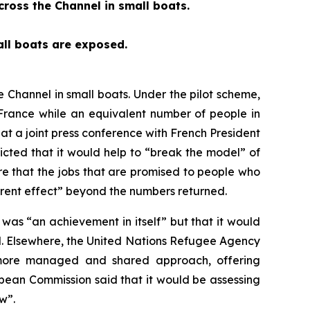
ross the Channel in small boats.
all boats are exposed.
Channel in small boats. Under the pilot scheme,
France while an equivalent number of people in
at a joint press conference with French President
ted that it would help to “break the model” of
re that the jobs that are promised to people who
rent effect” beyond the numbers returned.
as “an achievement in itself” but that it would
d. Elsewhere, the United Nations Refugee Agency
a more managed and shared approach, offering
opean Commission said that it would be assessing
w”.