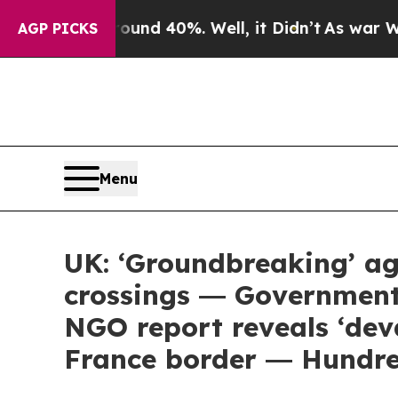
oor Around 40%. Well, it Didn’t
As war With Ir
AGP PICKS
Menu
UK: ‘Groundbreaking’ ag
crossings ― Government
NGO report reveals ‘dev
France border ― Hundre