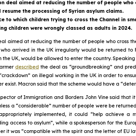
n deal aimed at reducing the number of people who c
 resume the processing of Syrian asylum claims.
e to which children trying to cross the Channel in sm
 children were wrongly classed as adults in 2024.
 aimed at reducing the number of people who cross the 
ho arrived in the UK irregularly would be returned to 
in the UK, would be allowed to enter the country. Speaking 
Starmer
described
the deal as “groundbreaking” and predic
crackdown” on illegal working in the UK in order to ensu
r exist. Macron said that the scheme would have a “deter
ctor of Immigration and Borders John Vine said that it w
unless a “considerable” number of people were be returne
f appropriately implemented, it could “help achieve 
ding access to asylum”, while a spokesperson for the Eur
 it was “compatible with the spirit and the letter of EU la