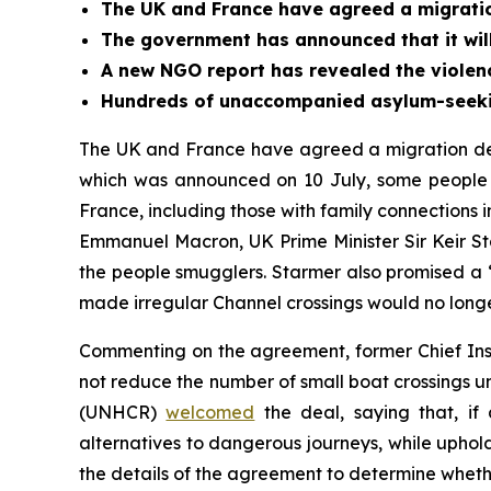
The UK and France have agreed a migratio
The government has announced that it will
A new NGO report has revealed the violenc
Hundreds of unaccompanied asylum-seeking
The UK and France have agreed a migration deal
which was announced on 10 July, some people w
France, including those with family connections 
Emmanuel Macron, UK Prime Minister Sir Keir 
the people smugglers. Starmer also promised a “
made irregular Channel crossings would no longe
Commenting on the agreement, former Chief Inspe
not reduce the number of small boat crossings 
(UNHCR)
welcomed
the deal, saying that, i
alternatives to dangerous journeys, while uphol
the details of the agreement to determine whether