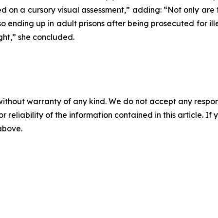
d on a cursory visual assessment,” adding: “Not only are 
nding up in adult prisons after being prosecuted for ill
ight,” she concluded.
without warranty of any kind. We do not accept any responsib
r reliability of the information contained in this article. I
 above.