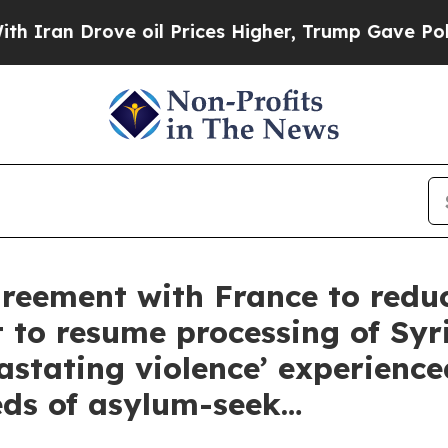
an Drove oil Prices Higher, Trump Gave Politica
reement with France to reduc
 to resume processing of Syr
astating violence’ experience
ds of asylum-seek…