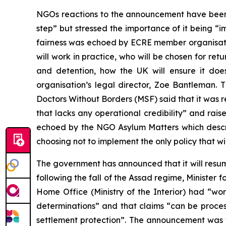
NGOs reactions to the announcement have been
step” but stressed the importance of it being “i
fairness was echoed by ECRE member organisatio
will work in practice, who will be chosen for ret
and detention, how the UK will ensure it does 
organisation’s legal director, Zoe Bantleman.
Doctors Without Borders (MSF) said that it was
that lacks any operational credibility” and rai
echoed by the NGO Asylum Matters which desc
choosing not to implement the only policy that wi
The government has announced that it will resum
following the fall of the Assad regime, Ministe
Home Office (Ministry of the Interior) had “wo
determinations” and that claims “can be process
settlement protection”. The announcement was w