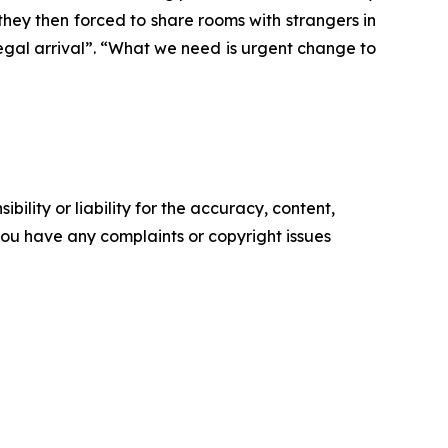
they then forced to share rooms with strangers in
egal arrival”. “What we need is urgent change to
ility or liability for the accuracy, content,
f you have any complaints or copyright issues