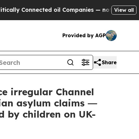
lly Connected oil Companies — not Taxpayers — th
View all
Provided by AGP
Share
e irregular Channel
ian asylum claims ―
d by children on UK-