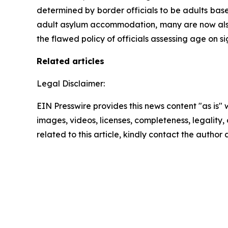
determined by border officials to be adults base
adult asylum accommodation, many are now also e
the flawed policy of officials assessing age on s
Related articles
Legal Disclaimer:
EIN Presswire provides this news content "as is" 
images, videos, licenses, completeness, legality, o
related to this article, kindly contact the author