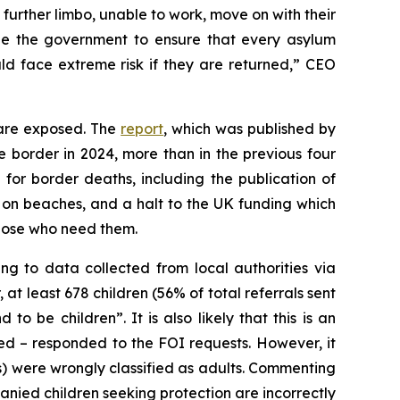
further limbo, unable to work, move on with their
urge the government to ensure that every asylum
ld face extreme risk if they are returned,” CEO
 are exposed. The
report
, which was published by
ce border in 2024, more than in the previous four
or border deaths, including the publication of
nd on beaches, and a halt to the UK funding which
those who need them.
g to data collected from local authorities via
at least 678 children (56% of total referrals sent
o be children”. It is also likely that this is an
ked – responded to the FOI requests. However, it
es) were wrongly classified as adults. Commenting
ied children seeking protection are incorrectly