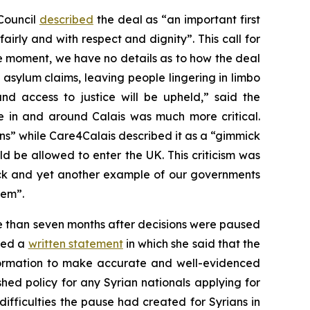
Council
described
the deal as “an important first
irly and with respect and dignity”. This call for
e moment, we have no details as to how the deal
’ asylum claims, leaving people lingering in limbo
and access to justice will be upheld,” said the
e in and around Calais was much more critical.
s” while Care4Calais described it as a “gimmick
d be allowed to enter the UK. This criticism was
k and yet another example of our governments
hem”.
re than seven months after decisions were paused
shed a
written statement
in which she said that the
information to make accurate and well-evidenced
hed policy for any Syrian nationals applying for
fficulties the pause had created for Syrians in