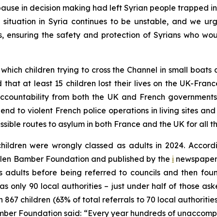
ause in decision making had left Syrian people trapped in 
he situation in Syria continues to be unstable, and we 
s, ensuring the safety and protection of Syrians who wou
hich children trying to cross the Channel in small boats
 that at least 15 children lost their lives on the UK-Fran
ccountability from both the UK and French governments f
 end to violent French police operations in living sites a
sible routes to asylum in both France and the UK for all 
dren were wrongly classed as adults in 2024. Accordin
Helen Bamber Foundation and published by the
i
newspaper, 
 adults before being referred to councils and then found t
as only 90 local authorities – just under half of those as
867 children (63% of total referrals to 70 local authoriti
ber Foundation said: “Every year hundreds of unaccompan