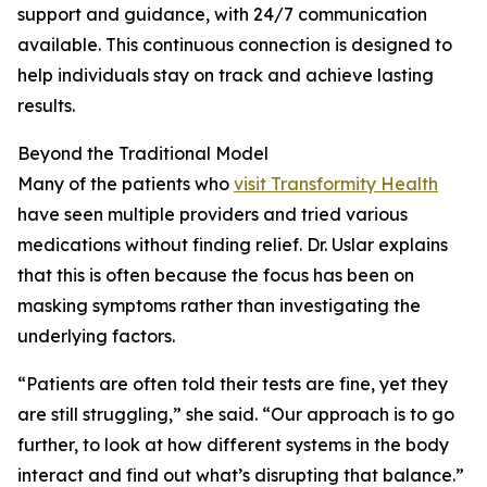
support and guidance, with 24/7 communication
available. This continuous connection is designed to
help individuals stay on track and achieve lasting
results.
Beyond the Traditional Model
Many of the patients who
visit Transformity Health
have seen multiple providers and tried various
medications without finding relief. Dr. Uslar explains
that this is often because the focus has been on
masking symptoms rather than investigating the
underlying factors.
“Patients are often told their tests are fine, yet they
are still struggling,” she said. “Our approach is to go
further, to look at how different systems in the body
interact and find out what’s disrupting that balance.”