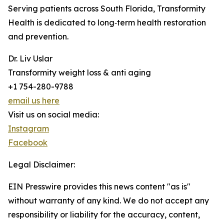
Serving patients across South Florida, Transformity
Health is dedicated to long‑term health restoration
and prevention.
Dr. Liv Uslar
Transformity weight loss & anti aging
+1 754-280-9788
email us here
Visit us on social media:
Instagram
Facebook
Legal Disclaimer:
EIN Presswire provides this news content "as is"
without warranty of any kind. We do not accept any
responsibility or liability for the accuracy, content,