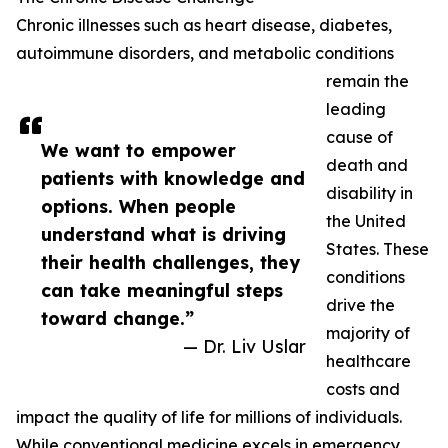
Chronic illnesses such as heart disease, diabetes,
autoimmune disorders, and metabolic conditions
remain the
leading
cause of
We want to empower
death and
patients with knowledge and
disability in
options. When people
the United
understand what is driving
States. These
their health challenges, they
conditions
can take meaningful steps
drive the
toward change.”
majority of
— Dr. Liv Uslar
healthcare
costs and
impact the quality of life for millions of individuals.
While conventional medicine excels in emergency