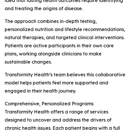
idea that lasting health outcomes require identifying
and treating the origins of disease.
The approach combines in-depth testing,
personalized nutrition and lifestyle recommendations,
natural therapies, and targeted clinical interventions.
Patients are active participants in their own care
plans, working alongside clinicians to make
sustainable changes.
Transformity Health’s team believes this collaborative
model helps patients feel more supported and
engaged in their health journey.
Comprehensive, Personalized Programs
Transformity Health offers a range of services
designed to uncover and address the drivers of
chronic health issues. Each patient begins with a full