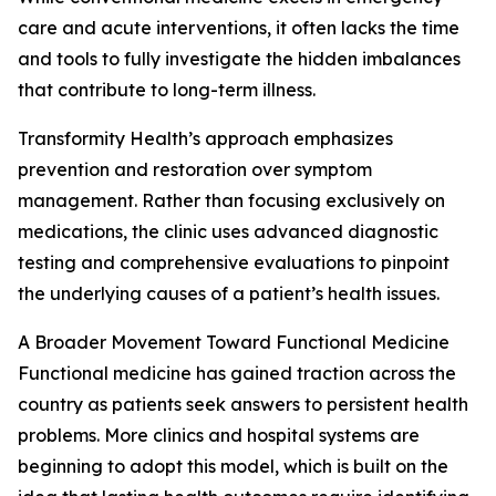
care and acute interventions, it often lacks the time
and tools to fully investigate the hidden imbalances
that contribute to long-term illness.
Transformity Health’s approach emphasizes
prevention and restoration over symptom
management. Rather than focusing exclusively on
medications, the clinic uses advanced diagnostic
testing and comprehensive evaluations to pinpoint
the underlying causes of a patient’s health issues.
A Broader Movement Toward Functional Medicine
Functional medicine has gained traction across the
country as patients seek answers to persistent health
problems. More clinics and hospital systems are
beginning to adopt this model, which is built on the