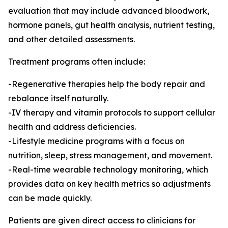
evaluation that may include advanced bloodwork,
hormone panels, gut health analysis, nutrient testing,
and other detailed assessments.
Treatment programs often include:
-Regenerative therapies help the body repair and
rebalance itself naturally.
-IV therapy and vitamin protocols to support cellular
health and address deficiencies.
-Lifestyle medicine programs with a focus on
nutrition, sleep, stress management, and movement.
-Real-time wearable technology monitoring, which
provides data on key health metrics so adjustments
can be made quickly.
Patients are given direct access to clinicians for