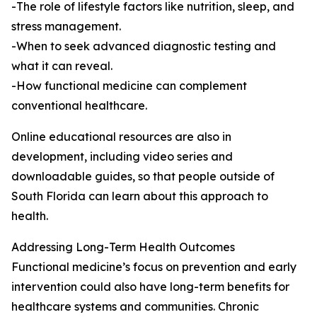
-The role of lifestyle factors like nutrition, sleep, and
stress management.
-When to seek advanced diagnostic testing and
what it can reveal.
-How functional medicine can complement
conventional healthcare.
Online educational resources are also in
development, including video series and
downloadable guides, so that people outside of
South Florida can learn about this approach to
health.
Addressing Long-Term Health Outcomes
Functional medicine’s focus on prevention and early
intervention could also have long-term benefits for
healthcare systems and communities. Chronic