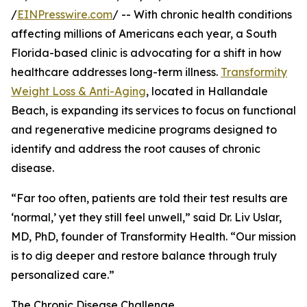
/
EINPresswire.com
/ -- With chronic health conditions
affecting millions of Americans each year, a South
Florida-based clinic is advocating for a shift in how
healthcare addresses long-term illness.
Transformity
Weight Loss & Anti-Aging
, located in Hallandale
Beach, is expanding its services to focus on functional
and regenerative medicine programs designed to
identify and address the root causes of chronic
disease.
“Far too often, patients are told their test results are
‘normal,’ yet they still feel unwell,” said Dr. Liv Uslar,
MD, PhD, founder of Transformity Health. “Our mission
is to dig deeper and restore balance through truly
personalized care.”
The Chronic Disease Challenge