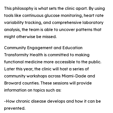
This philosophy is what sets the clinic apart. By using
tools like continuous glucose monitoring, heart rate
variability tracking, and comprehensive laboratory
analysis, the team is able to uncover patterns that
might otherwise be missed.
Community Engagement and Education
Transformity Health is committed to making
functional medicine more accessible to the public.
Later this year, the clinic will host a series of
community workshops across Miami-Dade and
Broward counties. These sessions will provide
information on topics such as:
-How chronic disease develops and how it can be
prevented.