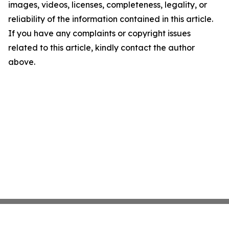
images, videos, licenses, completeness, legality, or
reliability of the information contained in this article.
If you have any complaints or copyright issues
related to this article, kindly contact the author
above.