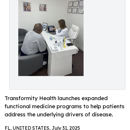
Transformity Health launches expanded
functional medicine programs to help patients
address the underlying drivers of disease.
FL, UNITED STATES, July 31, 2025