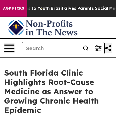
e Harms to Youth
Brazil Gives Parents Social Media Con
AGP PICKS
South Florida Clinic
Highlights Root-Cause
Medicine as Answer to
Growing Chronic Health
Epidemic