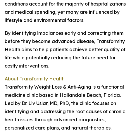
conditions account for the majority of hospitalizations
and medical spending, yet many are influenced by
lifestyle and environmental factors.
By identifying imbalances early and correcting them
before they become advanced disease, Transformity
Health aims to help patients achieve better quality of
life while potentially reducing the future need for
costly interventions.
About Transformity Health
Transformity Weight Loss & Anti‑Aging is a functional
medicine clinic based in Hallandale Beach, Florida.
Led by Dr. Liv Uslar, MD, PhD, the clinic focuses on
identifying and addressing the root causes of chronic
health issues through advanced diagnostics,
personalized care plans, and natural therapies.