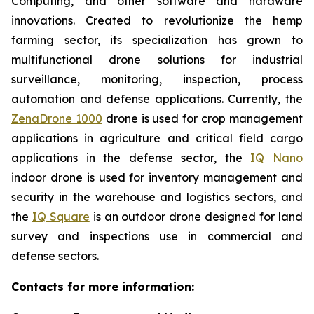
Computing, and other software and hardware
innovations. Created to revolutionize the hemp
farming sector, its specialization has grown to
multifunctional drone solutions for industrial
surveillance, monitoring, inspection, process
automation and defense applications. Currently, the
ZenaDrone 1000
drone is used for crop management
applications in agriculture and critical field cargo
applications in the defense sector, the
IQ Nano
indoor drone is used for inventory management and
security in the warehouse and logistics sectors, and
the
IQ Square
is an outdoor drone designed for land
survey and inspections use in commercial and
defense sectors.
Contacts for more information: