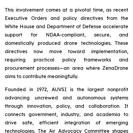
This involvement comes at a pivotal time, as recent
Executive Orders and policy directives from the
White House and Department of Defense accelerate
support for NDAA-compliant, secure, and
domestically produced drone technologies. These
directives now move toward implementation,
requiring practical policy frameworks and
procurement processes—an area where ZenaDrone
aims to contribute meaningfully.
Founded in 1972, AUVSI is the largest nonprofit
advancing uncrewed and autonomous systems
through innovation, policy, and collaboration. It
connects government, industry, and academia to
drive safe, efficient integration of emerging
technologies. The Air Advocacy Committee shapes