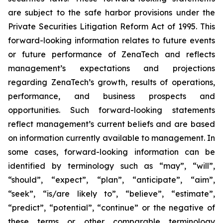
are subject to the safe harbor provisions under the
Private Securities Litigation Reform Act of 1995. This
forward-looking information relates to future events
or future performance of ZenaTech and reflects
management’s expectations and projections
regarding ZenaTech’s growth, results of operations,
performance, and business prospects and
opportunities. Such forward-looking statements
reflect management’s current beliefs and are based
on information currently available to management. In
some cases, forward-looking information can be
identified by terminology such as “may”, “will”,
“should”, “expect”, “plan”, “anticipate”, “aim”,
“seek”, “is/are likely to”, “believe”, “estimate”,
“predict”, “potential”, “continue” or the negative of
these terms or other comparable terminology