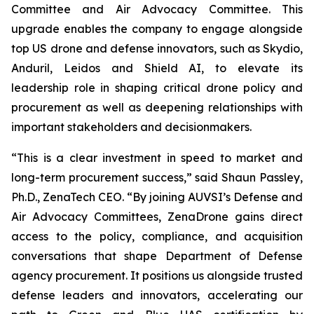
Committee and Air Advocacy Committee. This
upgrade enables the company to engage alongside
top US drone and defense innovators, such as Skydio,
Anduril, Leidos and Shield AI, to elevate its
leadership role in shaping critical drone policy and
procurement as well as deepening relationships with
important stakeholders and decisionmakers.
“This is a clear investment in speed to market and
long-term procurement success,” said Shaun Passley,
Ph.D., ZenaTech CEO. “By joining AUVSI’s Defense and
Air Advocacy Committees, ZenaDrone gains direct
access to the policy, compliance, and acquisition
conversations that shape Department of Defense
agency procurement. It positions us alongside trusted
defense leaders and innovators, accelerating our