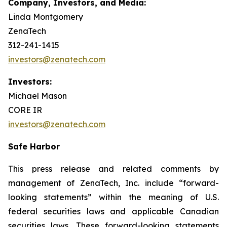
Company, Investors, and Media:
Linda Montgomery
ZenaTech
312-241-1415
investors@zenatech.com
Investors:
Michael Mason
CORE IR
investors@zenatech.com
Safe Harbor
This press release and related comments by
management of ZenaTech, Inc. include “forward-
looking statements” within the meaning of U.S.
federal securities laws and applicable Canadian
securities laws. These forward-looking statements