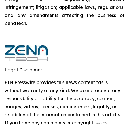
infringement; litigation; applicable laws, regulations,
and any amendments affecting the business of
ZenaTech.
Legal Disclaimer:
EIN Presswire provides this news content "as is"
without warranty of any kind. We do not accept any
responsibility or liability for the accuracy, content,
images, videos, licenses, completeness, legality, or
reliability of the information contained in this article.
If you have any complaints or copyright issues