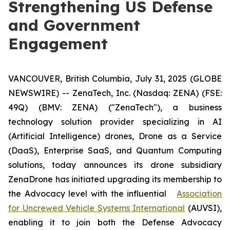
Strengthening US Defense
and Government
Engagement
VANCOUVER, British Columbia, July 31, 2025 (GLOBE
NEWSWIRE) -- ZenaTech, Inc. (Nasdaq: ZENA) (FSE:
49Q) (BMV: ZENA) ("ZenaTech"), a business
technology solution provider specializing in AI
(Artificial Intelligence) drones, Drone as a Service
(DaaS), Enterprise SaaS, and Quantum Computing
solutions, today announces its drone subsidiary
ZenaDrone has initiated upgrading its membership to
the Advocacy level with the influential
Association
for Uncrewed Vehicle Systems International
(AUVSI),
enabling it to join both the Defense Advocacy