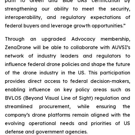
path to Green and Blue UAS certification by
strengthening our ability to meet the security,
interoperability, and regulatory expectations of
federal buyers and leverage growth opportunities.”
Through an upgraded Advocacy membership,
ZenaDrone will be able to collaborate with AUVSI’s
network of industry leaders and regulators to
influence federal drone policies and shape the future
of the drone industry in the US. This participation
provides direct access to federal decision-makers,
enabling influence on key policy areas such as
BVLOS (Beyond Visual Line of Sight) regulation and
streamlined procurement, while ensuring the
company’s drone platforms remain aligned with the
evolving operational needs and priorities of US
defense and government agencies.