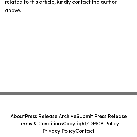
related to this article, kindly contact the author
above.
About
Press Release Archive
Submit Press Release
Terms & Conditions
Copyright/DMCA Policy
Privacy Policy
Contact