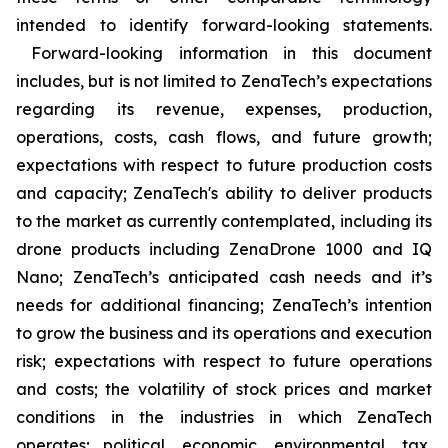
intended to identify forward-looking statements.
Forward-looking information in this document
includes, but is not limited to ZenaTech’s expectations
regarding its revenue, expenses, production,
operations, costs, cash flows, and future growth;
expectations with respect to future production costs
and capacity; ZenaTech's ability to deliver products
to the market as currently contemplated, including its
drone products including ZenaDrone 1000 and IQ
Nano; ZenaTech’s anticipated cash needs and it’s
needs for additional financing; ZenaTech’s intention
to grow the business and its operations and execution
risk; expectations with respect to future operations
and costs; the volatility of stock prices and market
conditions in the industries in which ZenaTech
operates; political, economic, environmental, tax,