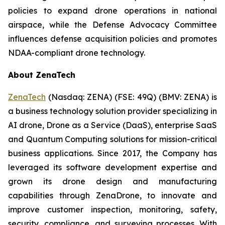
policies to expand drone operations in national
airspace, while the Defense Advocacy Committee
influences defense acquisition policies and promotes
NDAA-compliant drone technology.
About ZenaTech
ZenaTech
(Nasdaq: ZENA) (FSE: 49Q) (BMV: ZENA) is
a business technology solution provider specializing in
AI drone, Drone as a Service (DaaS), enterprise SaaS
and Quantum Computing solutions for mission-critical
business applications. Since 2017, the Company has
leveraged its software development expertise and
grown its drone design and manufacturing
capabilities through ZenaDrone, to innovate and
improve customer inspection, monitoring, safety,
security, compliance, and surveying processes. With