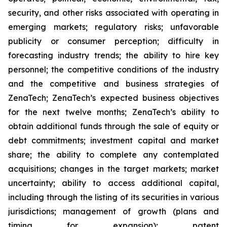
security, and other risks associated with operating in
emerging markets; regulatory risks; unfavorable
publicity or consumer perception; difficulty in
forecasting industry trends; the ability to hire key
personnel; the competitive conditions of the industry
and the competitive and business strategies of
ZenaTech; ZenaTech’s expected business objectives
for the next twelve months; ZenaTech’s ability to
obtain additional funds through the sale of equity or
debt commitments; investment capital and market
share; the ability to complete any contemplated
acquisitions; changes in the target markets; market
uncertainty; ability to access additional capital,
including through the listing of its securities in various
jurisdictions; management of growth (plans and
timing for expansion); patent