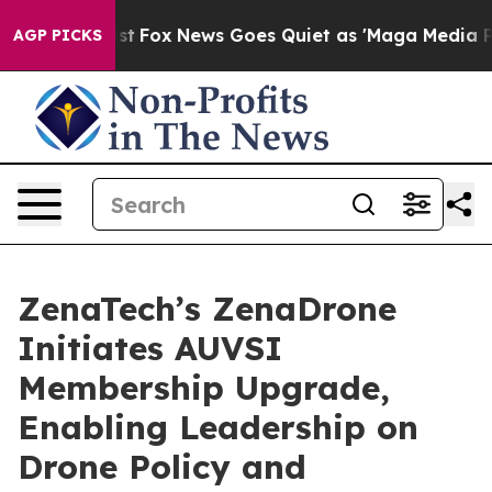
y Exist
Fox News Goes Quiet as 'Maga Media Pipeline'
AGP PICKS
ZenaTech’s ZenaDrone
Initiates AUVSI
Membership Upgrade,
Enabling Leadership on
Drone Policy and