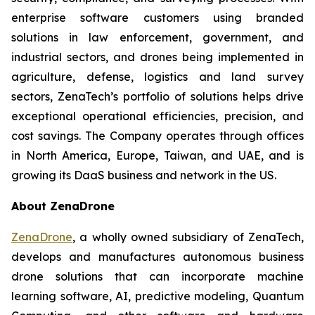
enterprise software customers using branded
solutions in law enforcement, government, and
industrial sectors, and drones being implemented in
agriculture, defense, logistics and land survey
sectors, ZenaTech’s portfolio of solutions helps drive
exceptional operational efficiencies, precision, and
cost savings. The Company operates through offices
in North America, Europe, Taiwan, and UAE, and is
growing its DaaS business and network in the US.
About ZenaDrone
ZenaDrone
, a wholly owned subsidiary of ZenaTech,
develops and manufactures autonomous business
drone solutions that can incorporate machine
learning software, AI, predictive modeling, Quantum