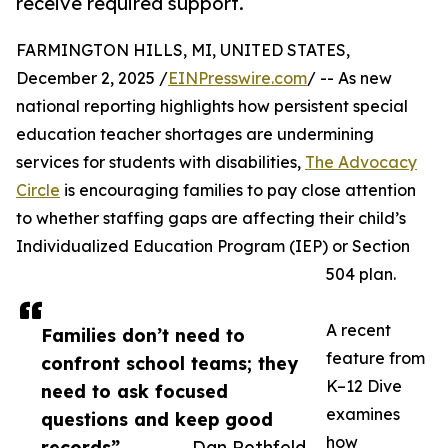
receive required support.
FARMINGTON HILLS, MI, UNITED STATES,
December 2, 2025 /
EINPresswire.com
/ -- As new
national reporting highlights how persistent special
education teacher shortages are undermining
services for students with disabilities,
The Advocacy
Circle
is encouraging families to pay close attention
to whether staffing gaps are affecting their child’s
Individualized Education Program (IEP) or Section
504 plan.
A recent
Families don’t need to
feature from
confront school teams; they
K–12 Dive
need to ask focused
examines
questions and keep good
how
records”
— Dan Rothfeld