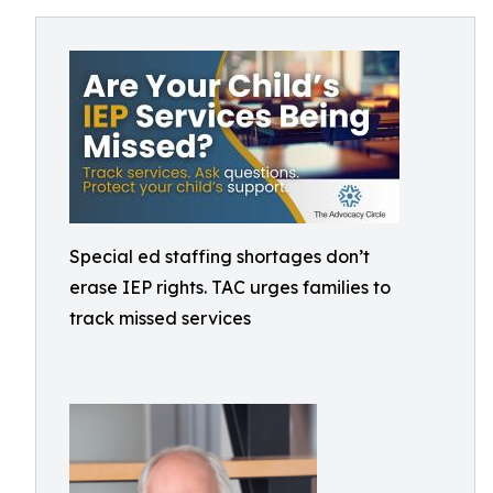
Special ed staffing shortages don’t
erase IEP rights. TAC urges families to
track missed services