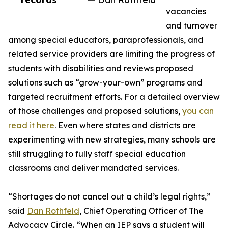
vacancies
and turnover
among special educators, paraprofessionals, and
related service providers are limiting the progress of
students with disabilities and reviews proposed
solutions such as “grow-your-own” programs and
targeted recruitment efforts. For a detailed overview
of those challenges and proposed solutions,
you can
read it here
. Even where states and districts are
experimenting with new strategies, many schools are
still struggling to fully staff special education
classrooms and deliver mandated services.
“Shortages do not cancel out a child’s legal rights,”
said
Dan Rothfeld
, Chief Operating Officer of The
Advocacy Circle. “When an IEP says a student will