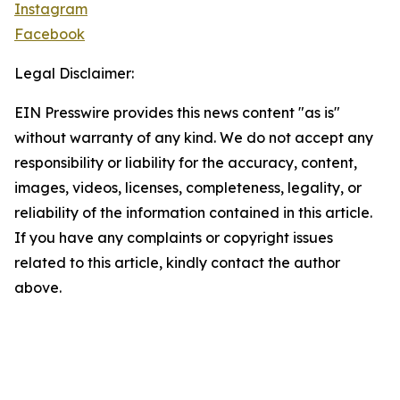
Instagram
Facebook
Legal Disclaimer:
EIN Presswire provides this news content "as is"
without warranty of any kind. We do not accept any
responsibility or liability for the accuracy, content,
images, videos, licenses, completeness, legality, or
reliability of the information contained in this article.
If you have any complaints or copyright issues
related to this article, kindly contact the author
above.