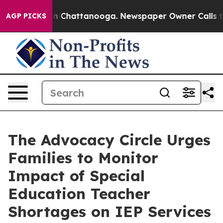
Chaos in Chattanooga. Newspaper Owner Calls the Peo
AGP PICKS
The Advocacy Circle Urges
Families to Monitor
Impact of Special
Education Teacher
Shortages on IEP Services