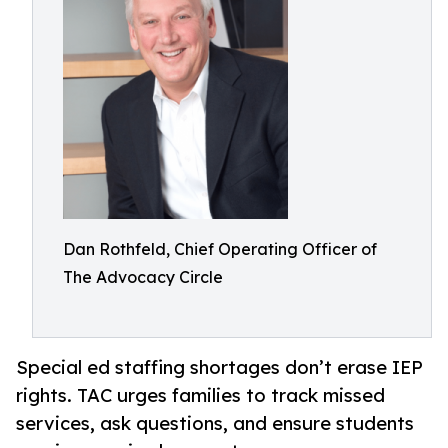
Dan Rothfeld, Chief Operating Officer of
The Advocacy Circle
Special ed staffing shortages don’t erase IEP
rights. TAC urges families to track missed
services, ask questions, and ensure students