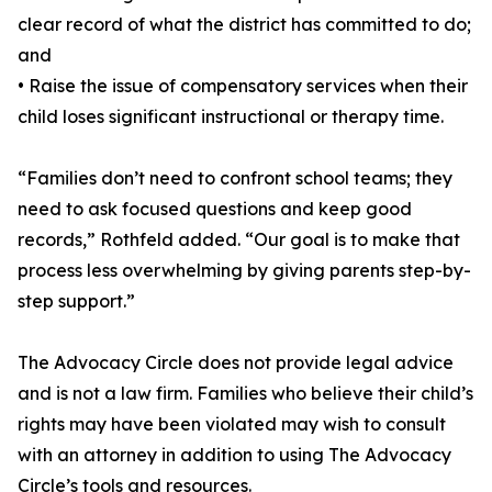
clear record of what the district has committed to do;
and
• Raise the issue of compensatory services when their
child loses significant instructional or therapy time.
“Families don’t need to confront school teams; they
need to ask focused questions and keep good
records,” Rothfeld added. “Our goal is to make that
process less overwhelming by giving parents step-by-
step support.”
The Advocacy Circle does not provide legal advice
and is not a law firm. Families who believe their child’s
rights may have been violated may wish to consult
with an attorney in addition to using The Advocacy
Circle’s tools and resources.