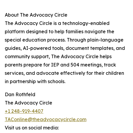
About The Advocacy Circle
The Advocacy Circle is a technology-enabled
platform designed to help families navigate the
special education process. Through plain-language
guides, AI-powered tools, document templates, and
community support, The Advocacy Circle helps
parents prepare for IEP and 504 meetings, track
services, and advocate effectively for their children
in partnership with schools.
Dan Rothfeld
The Advocacy Circle
+1 248-919-4407
TAConline@theadvocacycircle.com
Visit us on social media: