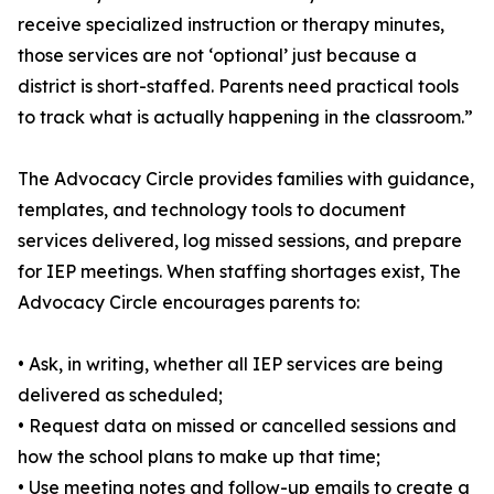
receive specialized instruction or therapy minutes,
those services are not ‘optional’ just because a
district is short-staffed. Parents need practical tools
to track what is actually happening in the classroom.”
The Advocacy Circle provides families with guidance,
templates, and technology tools to document
services delivered, log missed sessions, and prepare
for IEP meetings. When staffing shortages exist, The
Advocacy Circle encourages parents to:
• Ask, in writing, whether all IEP services are being
delivered as scheduled;
• Request data on missed or cancelled sessions and
how the school plans to make up that time;
• Use meeting notes and follow-up emails to create a