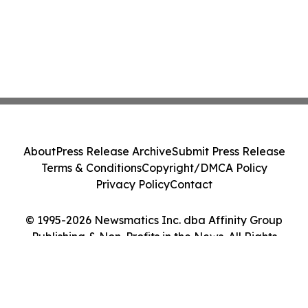
About
Press Release Archive
Submit Press Release
Terms & Conditions
Copyright/DMCA Policy
Privacy Policy
Contact
© 1995-2026 Newsmatics Inc. dba Affinity Group
Publishing & Non-Profits in the News. All Rights
Reserved.
Cookie Settings / Your Privacy Choices