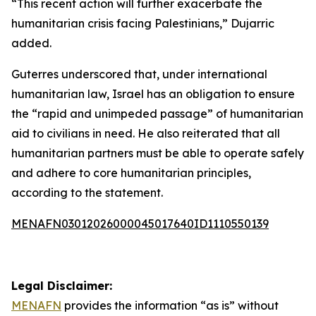
“This recent action will further exacerbate the
humanitarian crisis facing Palestinians,” Dujarric
added.
Guterres underscored that, under international
humanitarian law, Israel has an obligation to ensure
the “rapid and unimpeded passage” of humanitarian
aid to civilians in need. He also reiterated that all
humanitarian partners must be able to operate safely
and adhere to core humanitarian principles,
according to the statement.
MENAFN03012026000045017640ID1110550139
Legal Disclaimer:
MENAFN
provides the information “as is” without