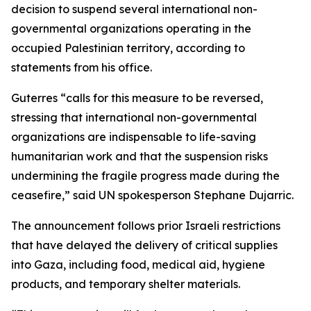
decision to suspend several international non-
governmental organizations operating in the
occupied Palestinian territory, according to
statements from his office.
Guterres “calls for this measure to be reversed,
stressing that international non-governmental
organizations are indispensable to life-saving
humanitarian work and that the suspension risks
undermining the fragile progress made during the
ceasefire,” said UN spokesperson Stephane Dujarric.
The announcement follows prior Israeli restrictions
that have delayed the delivery of critical supplies
into Gaza, including food, medical aid, hygiene
products, and temporary shelter materials.