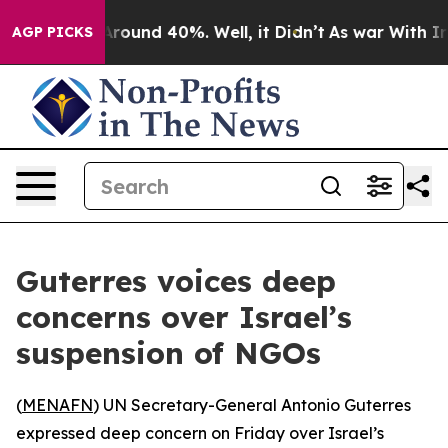
a Floor Around 40%. Well, it Didn’t
As war With Iran
AGP PICKS
Guterres voices deep
concerns over Israel’s
suspension of NGOs
(
MENAFN
) UN Secretary-General Antonio Guterres
expressed deep concern on Friday over Israel’s