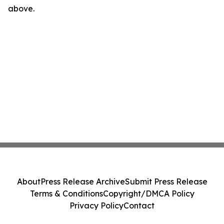
above.
About
Press Release Archive
Submit Press Release
Terms & Conditions
Copyright/DMCA Policy
Privacy Policy
Contact