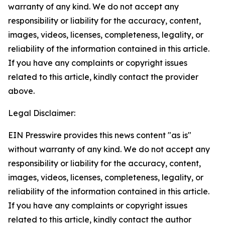
warranty of any kind. We do not accept any
responsibility or liability for the accuracy, content,
images, videos, licenses, completeness, legality, or
reliability of the information contained in this article.
If you have any complaints or copyright issues
related to this article, kindly contact the provider
above.
Legal Disclaimer:
EIN Presswire provides this news content "as is"
without warranty of any kind. We do not accept any
responsibility or liability for the accuracy, content,
images, videos, licenses, completeness, legality, or
reliability of the information contained in this article.
If you have any complaints or copyright issues
related to this article, kindly contact the author