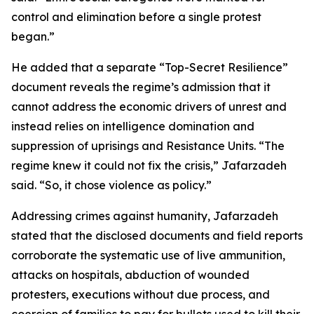
control and elimination before a single protest
began.”
He added that a separate “Top-Secret Resilience”
document reveals the regime’s admission that it
cannot address the economic drivers of unrest and
instead relies on intelligence domination and
suppression of uprisings and Resistance Units. “The
regime knew it could not fix the crisis,” Jafarzadeh
said. “So, it chose violence as policy.”
Addressing crimes against humanity, Jafarzadeh
stated that the disclosed documents and field reports
corroborate the systematic use of live ammunition,
attacks on hospitals, abduction of wounded
protesters, executions without due process, and