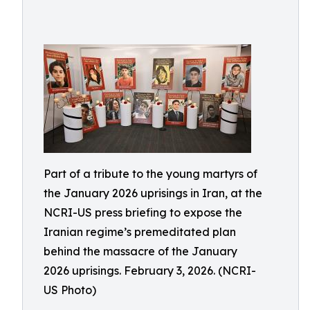
Part of a tribute to the young martyrs of
the January 2026 uprisings in Iran, at the
NCRI-US press briefing to expose the
Iranian regime’s premeditated plan
behind the massacre of the January
2026 uprisings. February 3, 2026. (NCRI-
US Photo)