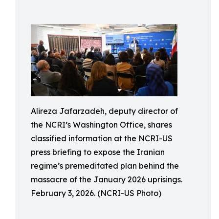
Alireza Jafarzadeh, deputy director of
the NCRI’s Washington Office, shares
classified information at the NCRI-US
press briefing to expose the Iranian
regime’s premeditated plan behind the
massacre of the January 2026 uprisings.
February 3, 2026. (NCRI-US Photo)