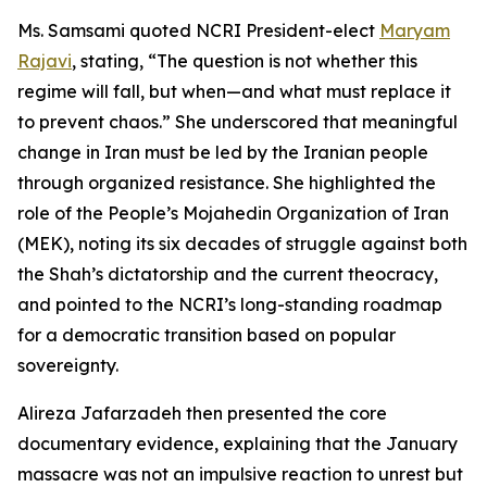
Ms. Samsami quoted NCRI President-elect
Maryam
Rajavi
, stating, “The question is not whether this
regime will fall, but when—and what must replace it
to prevent chaos.” She underscored that meaningful
change in Iran must be led by the Iranian people
through organized resistance. She highlighted the
role of the People’s Mojahedin Organization of Iran
(MEK), noting its six decades of struggle against both
the Shah’s dictatorship and the current theocracy,
and pointed to the NCRI’s long-standing roadmap
for a democratic transition based on popular
sovereignty.
Alireza Jafarzadeh then presented the core
documentary evidence, explaining that the January
massacre was not an impulsive reaction to unrest but