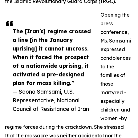
the Islamic Revolutionary Guard Corps (IRGC).
Opening the
press
The [Iran's] regime crossed
conference,
a line [in the January
Ms. Samsami
uprising] it cannot uncross.
expressed
When it faced the prospect
condolences
of a nationwide uprising, it
to the
activated a pre-designed
families of
plan for mass killing.”
those
— Soona Samsami, U.S.
martyred -
Representative, National
especially
Council of Resistance of Iran
children and
women -by
regime forces during the crackdown. She stressed
that the massacre was neither accidental nor the