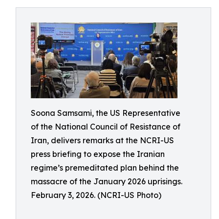
Soona Samsami, the US Representative
of the National Council of Resistance of
Iran, delivers remarks at the NCRI-US
press briefing to expose the Iranian
regime’s premeditated plan behind the
massacre of the January 2026 uprisings.
February 3, 2026. (NCRI-US Photo)