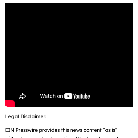
Legal Disclaimer:
EIN Presswire provides this news content "as is"