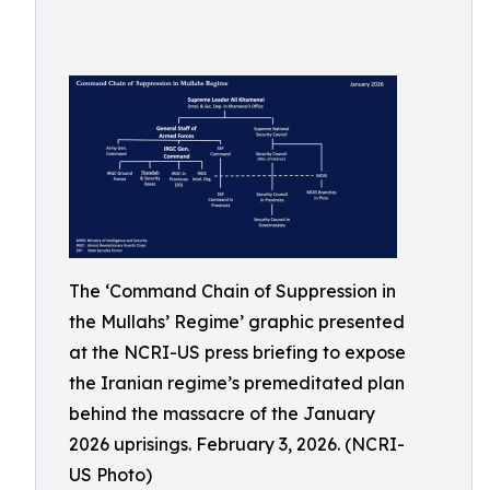
The ‘Command Chain of Suppression in
the Mullahs’ Regime’ graphic presented
at the NCRI-US press briefing to expose
the Iranian regime’s premeditated plan
behind the massacre of the January
2026 uprisings. February 3, 2026. (NCRI-
US Photo)