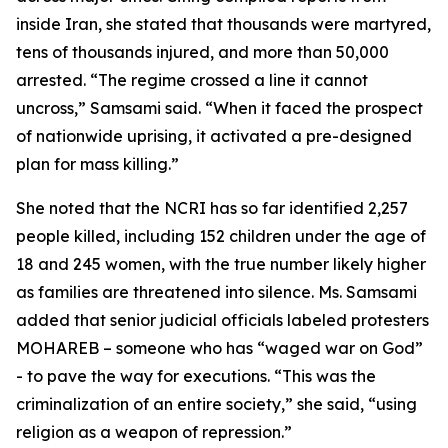
inside Iran, she stated that thousands were martyred,
tens of thousands injured, and more than 50,000
arrested. “The regime crossed a line it cannot
uncross,” Samsami said. “When it faced the prospect
of nationwide uprising, it activated a pre-designed
plan for mass killing.”
She noted that the NCRI has so far identified 2,257
people killed, including 152 children under the age of
18 and 245 women, with the true number likely higher
as families are threatened into silence. Ms. Samsami
added that senior judicial officials labeled protesters
MOHAREB – someone who has “waged war on God”
- to pave the way for executions. “This was the
criminalization of an entire society,” she said, “using
religion as a weapon of repression.”