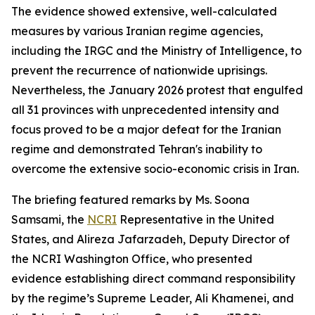
The evidence showed extensive, well-calculated
measures by various Iranian regime agencies,
including the IRGC and the Ministry of Intelligence, to
prevent the recurrence of nationwide uprisings.
Nevertheless, the January 2026 protest that engulfed
all 31 provinces with unprecedented intensity and
focus proved to be a major defeat for the Iranian
regime and demonstrated Tehran's inability to
overcome the extensive socio-economic crisis in Iran.
The briefing featured remarks by Ms. Soona
Samsami, the
NCRI
Representative in the United
States, and Alireza Jafarzadeh, Deputy Director of
the NCRI Washington Office, who presented
evidence establishing direct command responsibility
by the regime’s Supreme Leader, Ali Khamenei, and