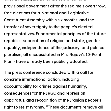
provisional government after the regime’s overthrow,
free elections for a National and Legislative
Constituent Assembly within six months, and the
transfer of sovereignty to the people’s elected
representatives. Fundamental principles of the future
republic - separation of religion and state, gender
equality, independence of the judiciary, and political
pluralism, all encapsulated in Mrs. Rajavi’s 10-Point
Plan - have already been publicly adopted.
The press conference concluded with a call for
concrete international action, including
accountability for crimes against humanity,
consequences for the IRGC and repression
apparatus, and recognition of the Iranian people’s
right to resist tyranny. “These documents remove all