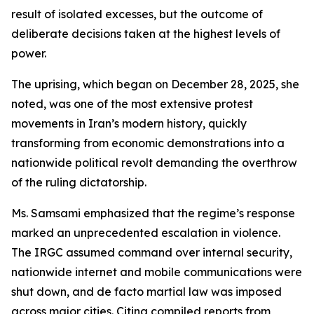
result of isolated excesses, but the outcome of
deliberate decisions taken at the highest levels of
power.
The uprising, which began on December 28, 2025, she
noted, was one of the most extensive protest
movements in Iran’s modern history, quickly
transforming from economic demonstrations into a
nationwide political revolt demanding the overthrow
of the ruling dictatorship.
Ms. Samsami emphasized that the regime’s response
marked an unprecedented escalation in violence.
The IRGC assumed command over internal security,
nationwide internet and mobile communications were
shut down, and de facto martial law was imposed
across major cities. Citing compiled reports from