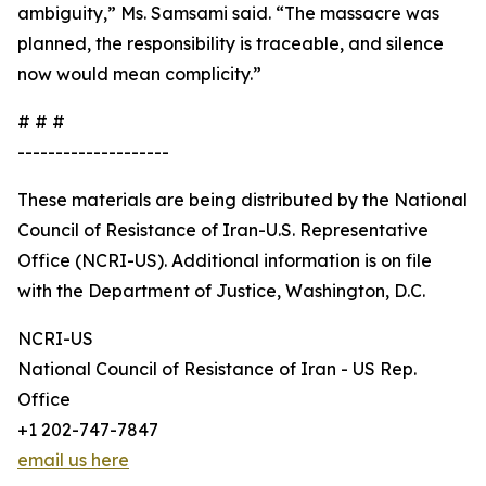
ambiguity,” Ms. Samsami said. “The massacre was
planned, the responsibility is traceable, and silence
now would mean complicity.”
# # #
--------------------
These materials are being distributed by the National
Council of Resistance of Iran-U.S. Representative
Office (NCRI-US). Additional information is on file
with the Department of Justice, Washington, D.C.
NCRI-US
National Council of Resistance of Iran - US Rep.
Office
+1 202-747-7847
email us here