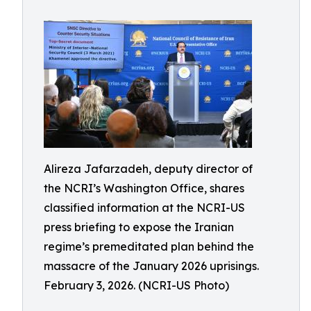
Alireza Jafarzadeh, deputy director of
the NCRI’s Washington Office, shares
classified information at the NCRI-US
press briefing to expose the Iranian
regime’s premeditated plan behind the
massacre of the January 2026 uprisings.
February 3, 2026. (NCRI-US Photo)