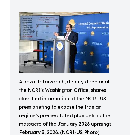
Alireza Jafarzadeh, deputy director of
the NCRI’s Washington Office, shares
classified information at the NCRI-US
press briefing to expose the Iranian
regime’s premeditated plan behind the
massacre of the January 2026 uprisings.
February 3, 2026. (NCRI-US Photo)