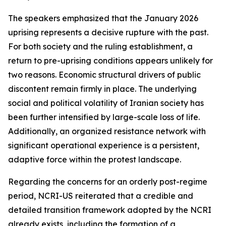
The speakers emphasized that the January 2026
uprising represents a decisive rupture with the past.
For both society and the ruling establishment, a
return to pre-uprising conditions appears unlikely for
two reasons. Economic structural drivers of public
discontent remain firmly in place. The underlying
social and political volatility of Iranian society has
been further intensified by large-scale loss of life.
Additionally, an organized resistance network with
significant operational experience is a persistent,
adaptive force within the protest landscape.
Regarding the concerns for an orderly post-regime
period, NCRI-US reiterated that a credible and
detailed transition framework adopted by the NCRI
already exists, including the formation of a