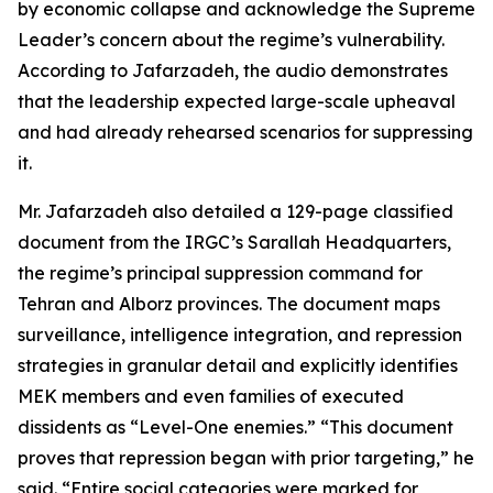
by economic collapse and acknowledge the Supreme
Leader’s concern about the regime’s vulnerability.
According to Jafarzadeh, the audio demonstrates
that the leadership expected large-scale upheaval
and had already rehearsed scenarios for suppressing
it.
Mr. Jafarzadeh also detailed a 129-page classified
document from the IRGC’s Sarallah Headquarters,
the regime’s principal suppression command for
Tehran and Alborz provinces. The document maps
surveillance, intelligence integration, and repression
strategies in granular detail and explicitly identifies
MEK members and even families of executed
dissidents as “Level-One enemies.” “This document
proves that repression began with prior targeting,” he
said. “Entire social categories were marked for