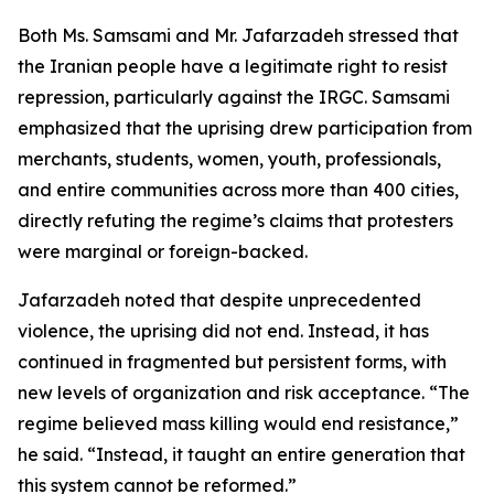
Both Ms. Samsami and Mr. Jafarzadeh stressed that
the Iranian people have a legitimate right to resist
repression, particularly against the IRGC. Samsami
emphasized that the uprising drew participation from
merchants, students, women, youth, professionals,
and entire communities across more than 400 cities,
directly refuting the regime’s claims that protesters
were marginal or foreign-backed.
Jafarzadeh noted that despite unprecedented
violence, the uprising did not end. Instead, it has
continued in fragmented but persistent forms, with
new levels of organization and risk acceptance. “The
regime believed mass killing would end resistance,”
he said. “Instead, it taught an entire generation that
this system cannot be reformed.”