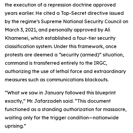
the execution of a repression doctrine approved
years earlier. He cited a Top-Secret directive issued
by the regime’s Supreme National Security Council on
March 3, 2021, and personally approved by Ali
Khamenei, which established a four-tier security
classification system. Under this framework, once
protests are deemed a “security (armed)” situation,
command is transferred entirely to the IRGC,
authorizing the use of lethal force and extraordinary
measures such as communications blackouts.
“What we saw in January followed this blueprint
exactly,” Mr. Jafarzadeh said. “This document
functioned as a standing authorization for massacre,
waiting only for the trigger condition—nationwide
uprising.”