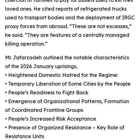
coercion of families to pay for bullets used to kill their
loved ones. He cited reports of refrigerated trucks
used to transport bodies and the deployment of IRGC
proxy forces from abroad. “These are not excesses,”
he said. “They are features of a centrally managed
killing operation.”
Mr. Jafarzadeh outlined the notable characteristics
of the 2026 January uprisings,
• Heightened Domestic Hatred for the Regime:
• Temporary Liberation of Some Cities by the People
• People’s Readiness to Fight Back
• Emergence of Organizational Patterns, Formation
of Coordinated Frontline Groups
• People’s Increased Risk Acceptance
• Presence of Organized Resistance – Key Role of
Resistance Units