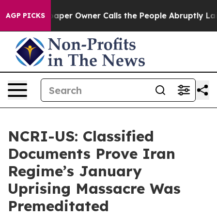
per Owner Calls the People Abruptly Laid off “Simpl
AGP PICKS
NCRI-US: Classified
Documents Prove Iran
Regime’s January
Uprising Massacre Was
Premeditated