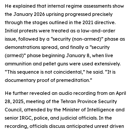
He explained that internal regime assessments show
the January 2026 uprising progressed precisely
through the stages outlined in the 2021 directive.
Initial protests were treated as a law-and-order
issue, followed by a “security (non-armed)” phase as
demonstrations spread, and finally a “security
(armed)” phase beginning January 8, when live
ammunition and pellet guns were used extensively.
“This sequence is not coincidental,” he said. “It is
documentary proof of premeditation.”
He further revealed an audio recording from an April
28, 2025, meeting of the Tehran Province Security
Council, attended by the Minister of Intelligence and
senior IRGC, police, and judicial officials. In the
recording, officials discuss anticipated unrest driven