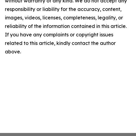
without warranty of any kind. We do not accept any
responsibility or liability for the accuracy, content,
images, videos, licenses, completeness, legality, or
reliability of the information contained in this article.
If you have any complaints or copyright issues
related to this article, kindly contact the author
above.