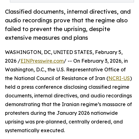
Classified documents, internal directives, and
audio recordings prove that the regime also
failed to prevent the uprising, despite
extensive measures and plans
WASHINGTON, DC, UNITED STATES, February 5,
2026 /
EINPresswire.com
/ -- On February 3, 2026, in
Washington, D.C., the U.S. Representative Office of
the National Council of Resistance of Iran (
NCRI-US
)
held a press conference disclosing classified regime
documents, internal directives, and audio recordings
demonstrating that the Iranian regime’s massacre of
protesters during the January 2026 nationwide
uprising was pre-planned, centrally ordered, and
systematically executed.